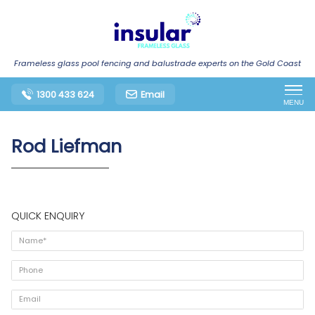
Frameless glass pool fencing and balustrade experts on the Gold Coast
1300 433 624
Email
MENU
Rod Liefman
QUICK ENQUIRY