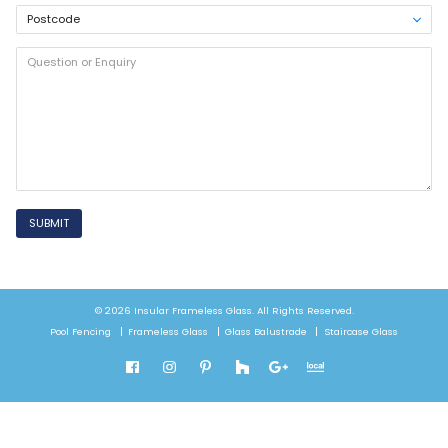
SUBMIT
© 2026 Insular Frameless Glass. All Rights Reserved.
Pool Fencing
Frameless Glass
Glass Balustrade
Staircase Glass