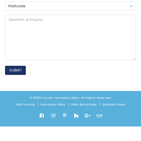
SUBMIT
© 2026 Insular Frameless Glass. All Rights Reserved.
Pool Fencing
Frameless Glass
Glass Balustrade
Staircase Glass