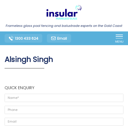
Frameless glass pool fencing and balustrade experts on the Gold Coast
1300 433 624
Email
MENU
Alsingh Singh
QUICK ENQUIRY