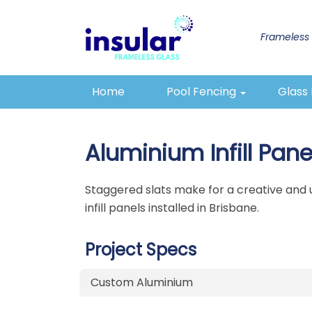
Frameless 
1300 433 624
Email
Home
Pool Fencing
Glass
Aluminium Infill Pane
Staggered slats make for a creative and un
infill panels installed in Brisbane.
Project Specs
Custom Aluminium