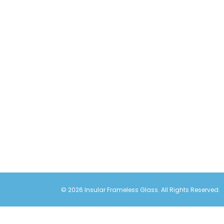
© 2026 Insular Frameless Glass. All Rights Reserved.