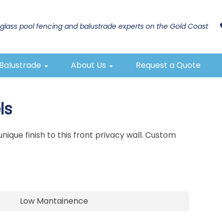
glass pool fencing and balustrade experts on the Gold Coast
 Balustrade
About Us
Request a Quote
ls
ique finish to this front privacy wall. Custom
Low Mantainence