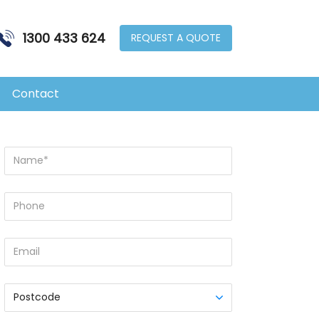
1300 433 624
REQUEST A QUOTE
MENU
Contact