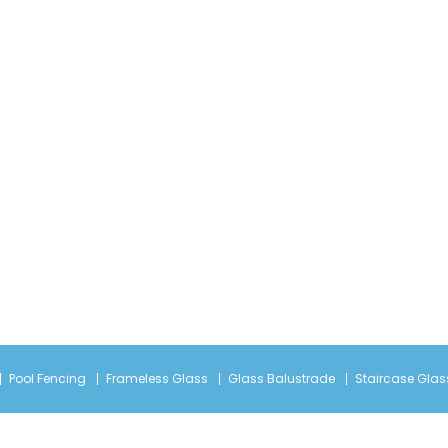
Pool Fencing
Frameless Glass
Glass Balustrade
Staircase Glas