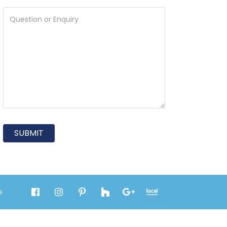
SUBMIT
s